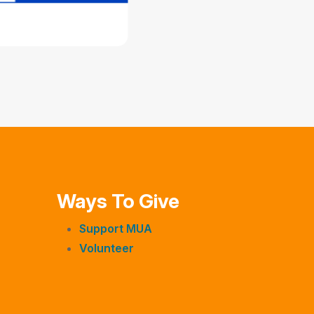
Ways To Give
Support MUA
Volunteer