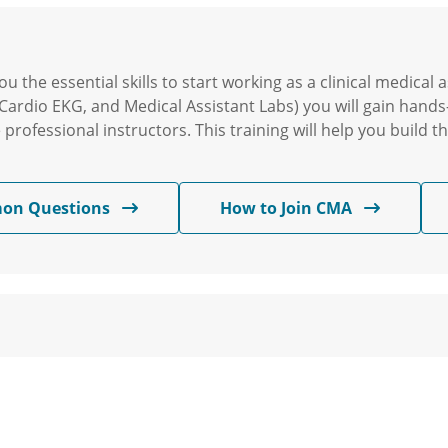
u the essential skills to start working as a clinical medica
Cardio EKG, and Medical Assistant Labs) you will gain hands
rofessional instructors. This training will help you build th
on Questions
How to Join CMA
am will provide you with the necessary skills to begin a r
actical experience and learn from experienced instructors. T
nd make a difference in the lives of patients.