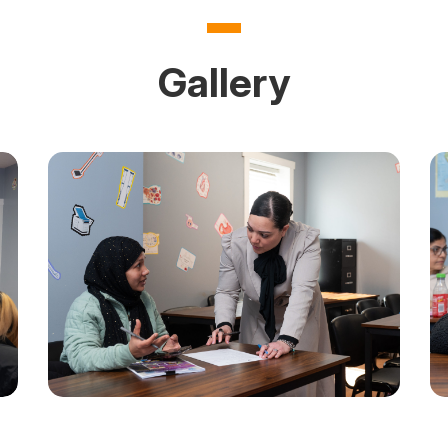
on Questions
How to Join HHA
Gallery