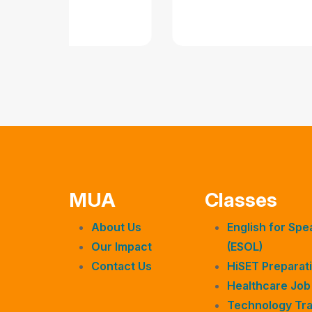
MUA
Classes
About Us
English for Sp
Our Impact
(ESOL)
Contact Us
HiSET Preparati
Healthcare Job
Technology Tra