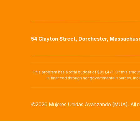
54 Clayton Street, Dorchester, Massachuse
This program has a total budget of $851,471. Of this amou
is financed through nongovernmental sources, incl
©2026 Mujeres Unidas Avanzando (MUA). All ri