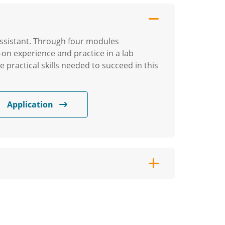
l assistant. Through four modules
-on experience and practice in a lab
e practical skills needed to succeed in this
Application
ewarding career in home healthcare.
his program will help you develop the