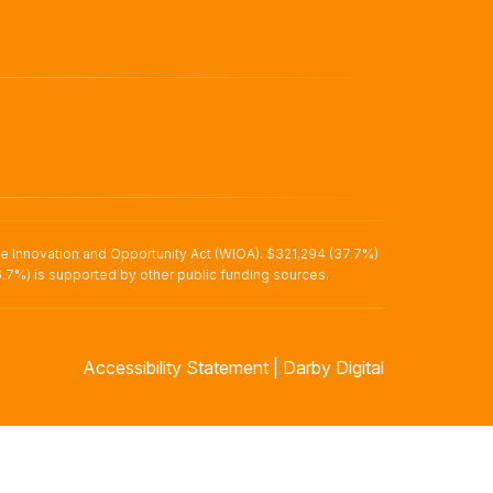
ce Innovation and Opportunity Act (WIOA). $321,294 (37.7%)
.7%) is supported by other public funding sources.
Accessibility Statement
|
Darby Digital