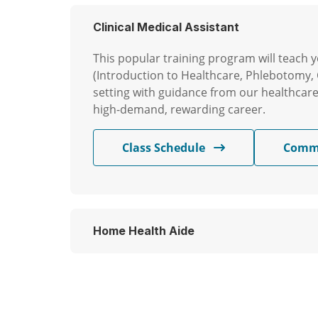
Clinical Medical Assistant
This popular training program will teach yo
(Introduction to Healthcare, Phlebotomy, 
setting with guidance from our healthcare p
high-demand, rewarding career.
Class Schedule
Comm
Home Health Aide
Our Home Health Aide (HHA) training progr
Through hands-on training, you’ll gain pr
skills you need to provide excellent care a