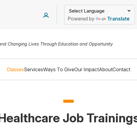
Powered by
Translate
 and Changing Lives Through Education and Opportunity
Classes
Services
Ways To Give
Our Impact
About
Contact
Healthcare Job Training