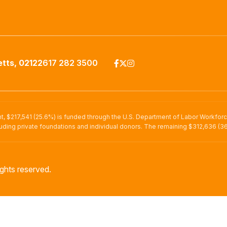
tts, 02122
617 282 3500
nt, $217,541 (25.6%) is funded through the U.S. Department of Labor Workfor
uding private foundations and individual donors. The remaining $312,636 (36
ghts reserved.