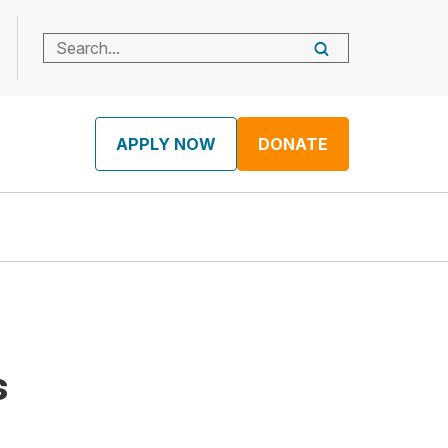
APPLY NOW
DONATE
s