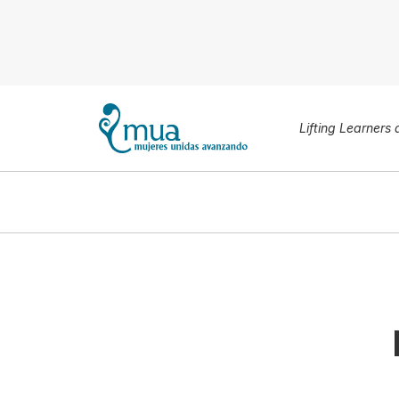
Lifting Learners