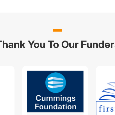
Thank You To Our Funder