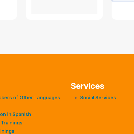
Services
eakers of Other Languages
Social Services
on in Spanish
 Trainings
inings