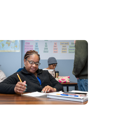
Application