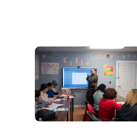
Class Schedule
Comm