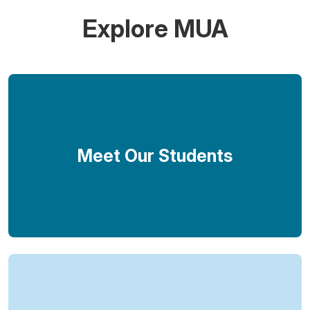
Explore MUA
Meet Our Students