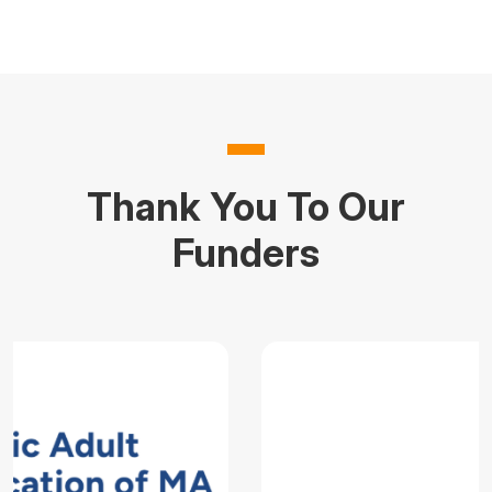
Thank You To Our
Funders