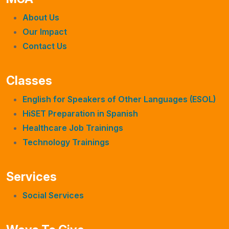
About Us
Our Impact
Contact Us
Classes
English for Speakers of Other Languages (ESOL)
HiSET Preparation in Spanish
Healthcare Job Trainings
Technology Trainings
Services
Social Services