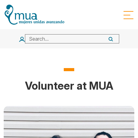
Volunteer at MUA