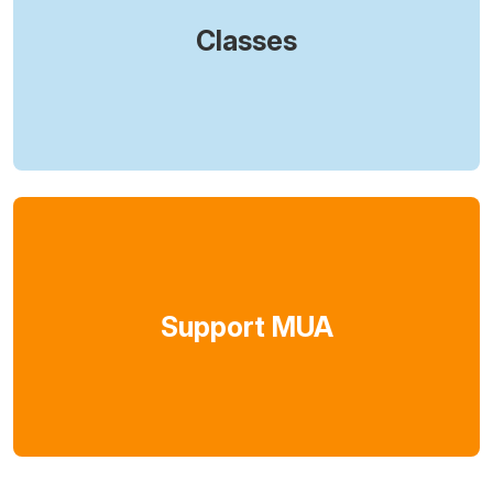
Classes
Support MUA