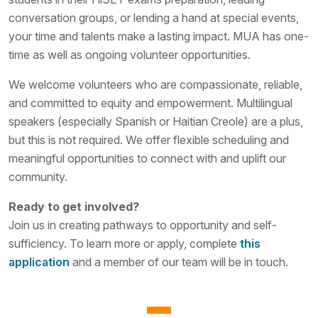
conversation groups, or lending a hand at special events,
your time and talents make a lasting impact. MUA has one-
time as well as ongoing volunteer opportunities.
We welcome volunteers who are compassionate, reliable,
and committed to equity and empowerment. Multilingual
speakers (especially Spanish or Haitian Creole) are a plus,
but this is not required. We offer flexible scheduling and
meaningful opportunities to connect with and uplift our
community.
Ready to get involved?
Join us in creating pathways to opportunity and self-
sufficiency. To learn more or apply, complete
this
application
and a member of our team will be in touch.