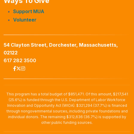
Ways To Give
Support MUA
Volunteer
54 Clayton Street, Dorchester, Massachusetts,
02122
617 282 3500
This program has a total budget of $851,471. Of this amount, $217,541
(25.6%) is funded through the U.S. Department of Labor Workforce
Innovation and Opportunity Act (WIOA). $321,294 (37.7%) is financed
through nongovernmental sources, including private foundations and
individual donors. The remaining $312,636 (36.7%) is supported by
other public funding sources.