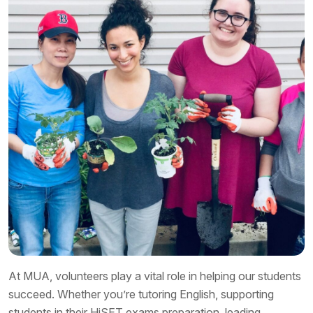
At MUA, volunteers play a vital role in helping our students
succeed. Whether you’re tutoring English, supporting
students in their HiSET exams preparation, leading